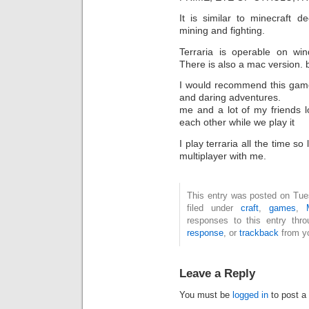
It is similar to minecraft d
mining and fighting.
Terraria is operable on wi
There is also a mac version. bu
I would recommend this game 
and daring adventures.
me and a lot of my friends 
each other while we play it
I play terraria all the time s
multiplayer with me.
This entry was posted on Tue
filed under
craft
,
games
,
responses to this entry thr
response
, or
trackback
from yo
Leave a Reply
You must be
logged in
to post a