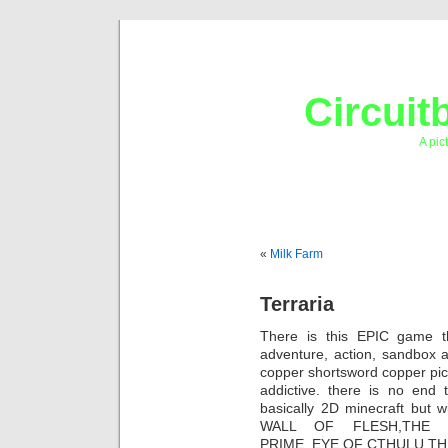
Circuit
A pic
«
Milk Farm
Terraria
There is this EPIC game th
adventure, action, sandbox 
copper shortsword copper pick
addictive. there is no end t
basically 2D minecraft but 
WALL OF FLESH,THE D
PRIME, EYE OF CTHULU,THE 