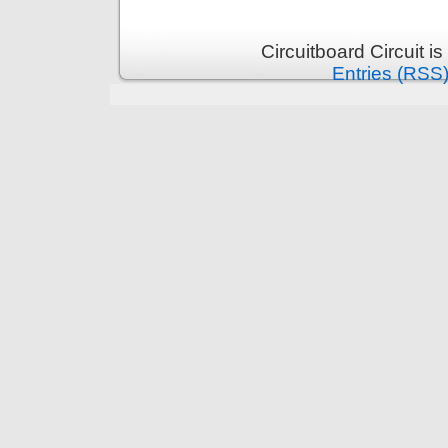
Circuitboard Circuit 
Entries (RSS