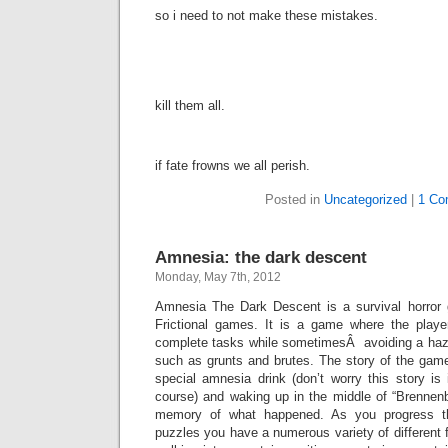
so i need to not make these mistakes.
kill them all.
if fate frowns we all perish.
Posted in
Uncategorized
|
1 Co
Amnesia: the dark descent
Monday, May 7th, 2012
Amnesia The Dark Descent is a survival horror
Frictional games. It is a game where the play
complete tasks while sometimesÂ avoiding a haza
such as grunts and brutes. The story of the game
special amnesia drink (don’t worry this story is 
course) and waking up in the middle of “Brennenb
memory of what happened. As you progress t
puzzles you have a numerous variety of different