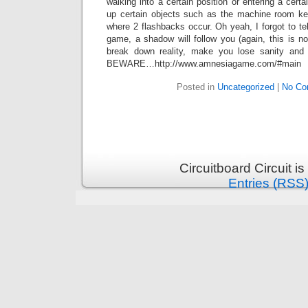
walking into a certain position or entering a cert
up certain objects such as the machine room ke
where 2 flashbacks occur. Oh yeah, I forgot to tel
game, a shadow will follow you (again, this is no
break down reality, make you lose sanity and 
BEWARE…http://www.amnesiagame.com/#main
Posted in
Uncategorized
|
No Co
Circuitboard Circuit 
Entries (RSS