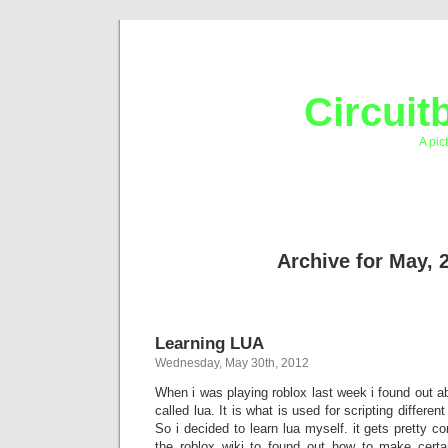
Circuit
A pic
Archive for May, 
Learning LUA
Wednesday, May 30th, 2012
When i was playing roblox last week i found out 
called lua. It is what is used for scripting different
So i decided to learn lua myself. it gets pretty c
the roblox wiki to found out how to make certa