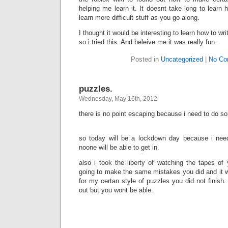
helping me learn it. It doesnt take long to learn 
learn more difficult stuff as you go along.
I thought it would be interesting to learn how to writ
so i tried this. And beleive me it was really fun.
Posted in
Uncategorized
|
No Co
puzzles.
Wednesday, May 16th, 2012
there is no point escaping because i need to do s
so today will be a lockdown day because i ne
noone will be able to get in.
also i took the liberty of watching the tapes of
going to make the same mistakes you did and it w
for my certan style of puzzles you did not finish.
out but you wont be able.